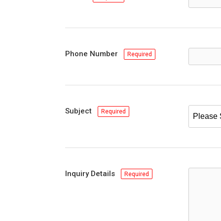
Phone Number
Required
Subject
Required
Inquiry Details
Required