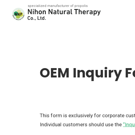
Nihon Natural Therapy Co., Ltd.
OEM Inquiry 
This form is exclusively for corporate cu
Individual customers should use the
“Inqu