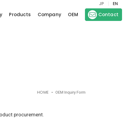
JP
EN
y
Products
Company
OEM
Contact
HOME
OEM Inquiry Form
product procurement.