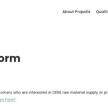
About Propolis
Qualit
Form
stomers who are interested in OEM, raw material supply, or 
iry Form”
.