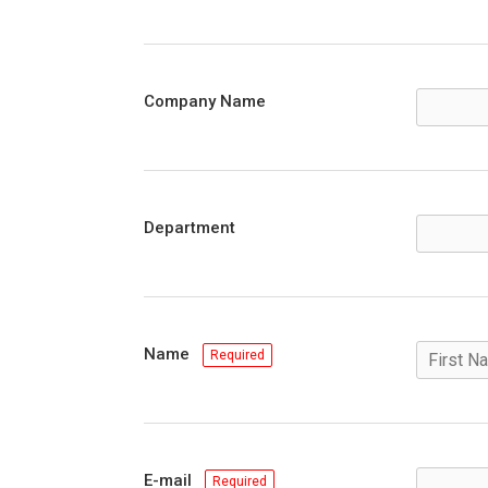
Company Name
Department
Name
Required
E-mail
Required