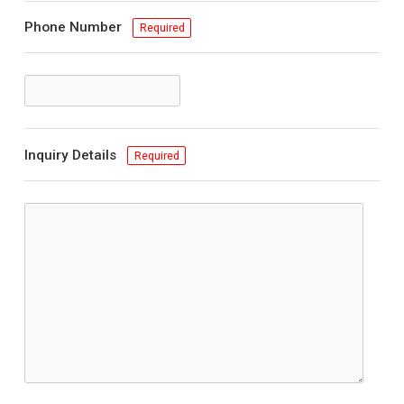
Phone Number
Required
Inquiry Details
Required