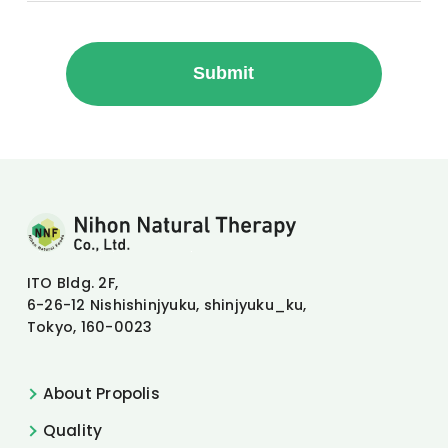
Nihon Natural Therapy Co., Ltd.
ITO Bldg. 2F,
6-26-12 Nishishinjyuku, shinjyuku_ku,
Tokyo, 160-0023
About Propolis
Quality