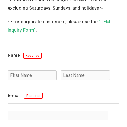
excluding Saturdays, Sundays, and holidays＞
※For corporate customers, please use the
“OEM
Inquiry Form”
.
Name
Required
E-mail
Required