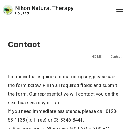
Nihon Natural Therapy Co., Ltd.
Contact
HOME
Contact
For individual inquiries to our company, please use
the form below. Fill in all required fields and submit
the form. Our representative will contact you on the
next business day or later.
If you need immediate assistance, please call 0120-
53-1138 (toll free) or 03-3346-3441.
＜Business hours: Weekdays 9:00 AM – 5:00 PM,